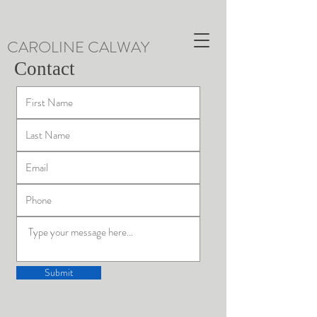
CAROLINE CALWAY
Contact
Submit